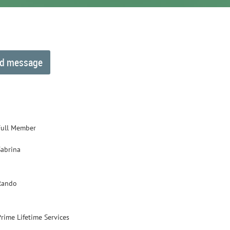
Full Member
Sabrina
Rando
Prime Lifetime Services