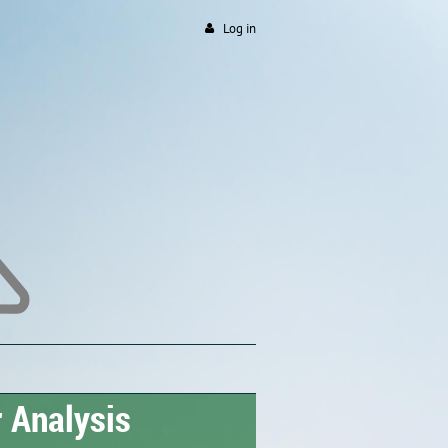
Log in
 Analysis