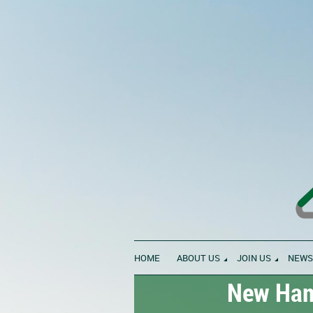
HOME
ABOUT US
JOIN US
NEWS
New Hamp