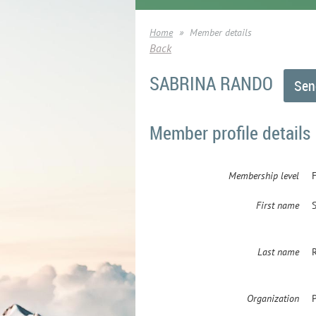
Home
Member details
Back
SABRINA RANDO
Member profile details
Membership level
First name
Last name
Organization