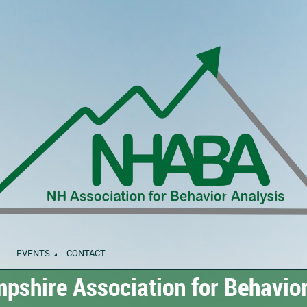
EVENTS
CONTACT
shire Association for Behavior